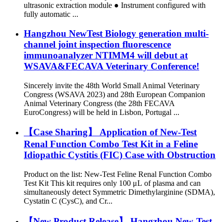
ultrasonic extraction module ● Instrument configured with
fully automatic ...
Hangzhou NewTest Biology generation multi-
channel joint inspection fluorescence
immunoanalyzer NTIMM4 will debut at
WSAVA&FECAVA Veterinary Conference!
Sincerely invite the 48th World Small Animal Veterinary
Congress (WSAVA 2023) and 28th European Companion
Animal Veterinary Congress (the 28th FECAVA
EuroCongress) will be held in Lisbon, Portugal ...
【Case Sharing】 Application of New-Test
Renal Function Combo Test Kit in a Feline
Idiopathic Cystitis (FIC) Case with Obstruction
Product on the list: New-Test Feline Renal Function Combo
Test Kit This kit requires only 100 μL of plasma and can
simultaneously detect Symmetric Dimethylarginine (SDMA),
Cystatin C (CysC), and Cr...
【New Product Release】 Hangzhou New-Test