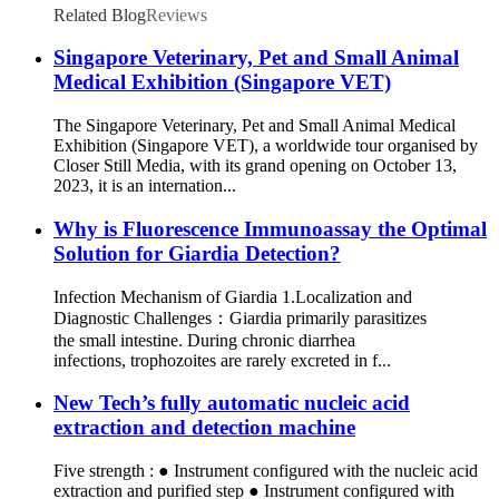
Related Blog
Reviews
Singapore Veterinary, Pet and Small Animal
Medical Exhibition (Singapore VET)
The Singapore Veterinary, Pet and Small Animal Medical
Exhibition (Singapore VET), a worldwide tour organised by
Closer Still Media, with its grand opening on October 13,
2023, it is an internation...
Why is Fluorescence Immunoassay the Optimal
Solution for Giardia Detection?
Infection Mechanism of Giardia 1.Localization and
Diagnostic Challenges：Giardia primarily parasitizes
the small intestine. During chronic diarrhea
infections, trophozoites are rarely excreted in f...
New Tech’s fully automatic nucleic acid
extraction and detection machine
Five strength : ● Instrument configured with the nucleic acid
extraction and purified step ● Instrument configured with