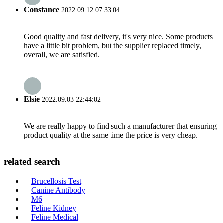
Constance
2022.09.12 07:33:04
Good quality and fast delivery, it's very nice. Some products
have a little bit problem, but the supplier replaced timely,
overall, we are satisfied.
Elsie
2022.09.03 22:44:02
We are really happy to find such a manufacturer that ensuring
product quality at the same time the price is very cheap.
related search
Brucellosis Test
Canine Antibody
M6
Feline Kidney
Feline Medical