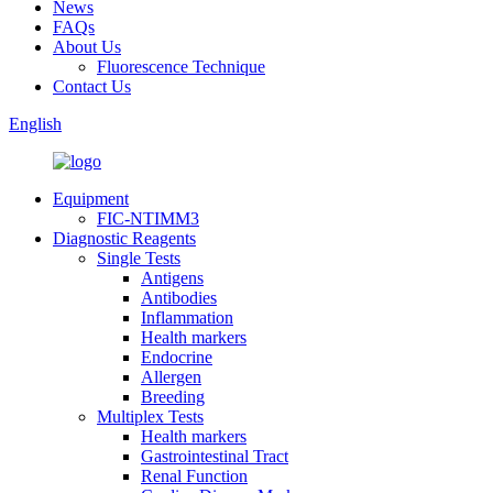
News
FAQs
About Us
Fluorescence Technique
Contact Us
English
Equipment
FIC-NTIMM3
Diagnostic Reagents
Single Tests
Antigens
Antibodies
Inflammation
Health markers
Endocrine
Allergen
Breeding
Multiplex Tests
Health markers
Gastrointestinal Tract
Renal Function