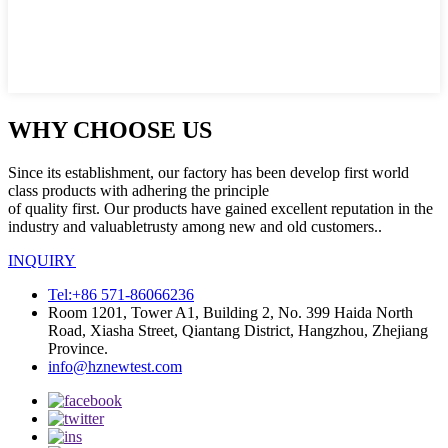
WHY CHOOSE US
Since its establishment, our factory has been develop first world
class products with adhering the principle
of quality first. Our products have gained excellent reputation in the
industry and valuabletrusty among new and old customers..
INQUIRY
Tel:+86 571-86066236
Room 1201, Tower A1, Building 2, No. 399 Haida North
Road, Xiasha Street, Qiantang District, Hangzhou, Zhejiang
Province.
info@hznewtest.com