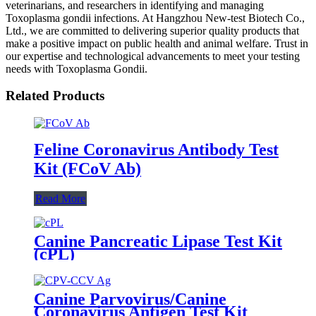
veterinarians, and researchers in identifying and managing
Toxoplasma gondii infections. At Hangzhou New-test Biotech Co.,
Ltd., we are committed to delivering superior quality products that
make a positive impact on public health and animal welfare. Trust in
our expertise and technological advancements to meet your testing
needs with Toxoplasma Gondii.
Related Products
Feline Coronavirus Antibody Test
Kit (FCoV Ab)
Read More
Canine Pancreatic Lipase Test Kit
(cPL)
Canine Parvovirus/Canine
Coronavirus Antigen Test Kit