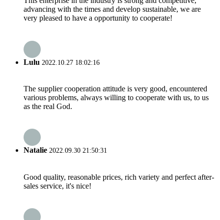
This enterprise in the industry is strong and competitive,
advancing with the times and develop sustainable, we are
very pleased to have a opportunity to cooperate!
Lulu
2022.10.27 18:02:16
The supplier cooperation attitude is very good, encountered
various problems, always willing to cooperate with us, to us
as the real God.
Natalie
2022.09.30 21:50:31
Good quality, reasonable prices, rich variety and perfect after-
sales service, it's nice!