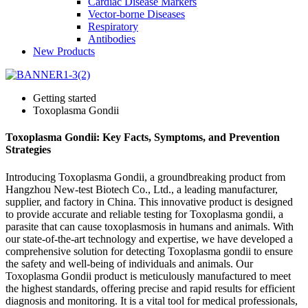
Cardiac Disease Markers
Vector-borne Diseases
Respiratory
Antibodies
New Products
Getting started
Toxoplasma Gondii
Toxoplasma Gondii: Key Facts, Symptoms, and Prevention
Strategies
Introducing Toxoplasma Gondii, a groundbreaking product from
Hangzhou New-test Biotech Co., Ltd., a leading manufacturer,
supplier, and factory in China. This innovative product is designed
to provide accurate and reliable testing for Toxoplasma gondii, a
parasite that can cause toxoplasmosis in humans and animals. With
our state-of-the-art technology and expertise, we have developed a
comprehensive solution for detecting Toxoplasma gondii to ensure
the safety and well-being of individuals and animals. Our
Toxoplasma Gondii product is meticulously manufactured to meet
the highest standards, offering precise and rapid results for efficient
diagnosis and monitoring. It is a vital tool for medical professionals,