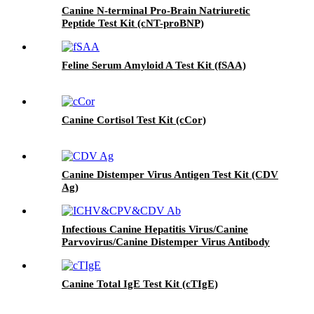
Canine N-terminal Pro-Brain Natriuretic
Peptide Test Kit (cNT-proBNP)
Feline Serum Amyloid A Test Kit (fSAA)
Canine Cortisol Test Kit (cCor)
Canine Distemper Virus Antigen Test Kit (CDV
Ag)
Infectious Canine Hepatitis Virus/Canine
Parvovirus/Canine Distemper Virus Antibody
Test Kit（ICHV/CPV/CDV Ab）
Canine Total IgE Test Kit (cTIgE)