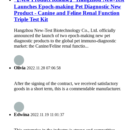
Launches Epoch-making Pet Diagnostic New
Product - Canine and Feline Renal Function
Triple Test Kit
Hangzhou New-Test Biotechnology Co., Ltd. officially
announced the launch of two epoch-making new pet
diagnostic products to the global pet immuno-diagnostic
market: the Canine/Feline renal functio...
Olivia
2022.11.28 07:06:58
After the signing of the contract, we received satisfactory
goods in a short term, this is a commendable manufacturer.
Edwina
2022.11.19 11:01:37