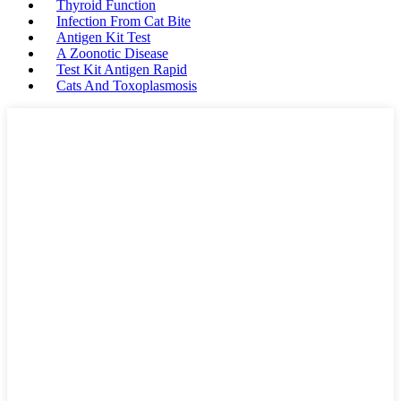
Thyroid Function
Infection From Cat Bite
Antigen Kit Test
A Zoonotic Disease
Test Kit Antigen Rapid
Cats And Toxoplasmosis