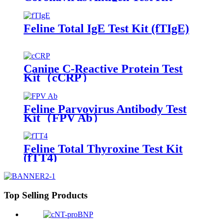
(CPV Ag/CCV Ag)
Feline Total IgE Test Kit (fTIgE)
Canine C-Reactive Protein Test
Kit（cCRP）
Feline Parvovirus Antibody Test
Kit（FPV Ab）
Feline Total Thyroxine Test Kit
(fTT4)
Top Selling Products