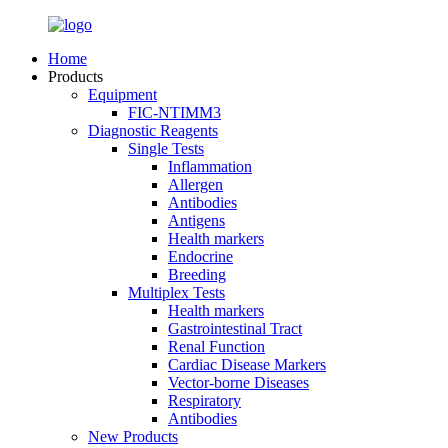
Home
Products
Equipment
FIC-NTIMM3
Diagnostic Reagents
Single Tests
Inflammation
Allergen
Antibodies
Antigens
Health markers
Endocrine
Breeding
Multiplex Tests
Health markers
Gastrointestinal Tract
Renal Function
Cardiac Disease Markers
Vector-borne Diseases
Respiratory
Antibodies
New Products