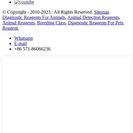
© Copyright - 2010-2023 : All Rights Reserved.
Sitemap
Diagnostic Reagents For Animals
,
Animal Detection Reagents
,
Animal Reagents
,
Breeding Class
,
Diagnostic Reagents For Pets
,
Reagent
,
Whatsapp
E-mail
+86 571-86066236