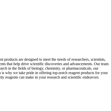
 products are designed to meet the needs of researchers, scientists,
ents that help drive scientific discoveries and advancements. Our team
arch in the fields of biology, chemistry, or pharmaceuticals, our
h is why we take pride in offering top-notch reagent products for your
ity reagents can make in your research and scientific endeavors.