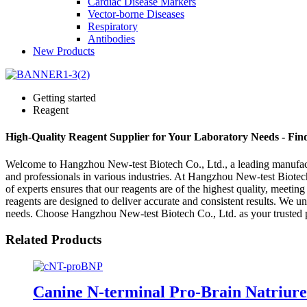
Cardiac Disease Markers
Vector-borne Diseases
Respiratory
Antibodies
New Products
Getting started
Reagent
High-Quality Reagent Supplier for Your Laboratory Needs - Fi
Welcome to Hangzhou New-test Biotech Co., Ltd., a leading manufacture
and professionals in various industries. At Hangzhou New-test Biotech
of experts ensures that our reagents are of the highest quality, meetin
reagents are designed to deliver accurate and consistent results. We u
needs. Choose Hangzhou New-test Biotech Co., Ltd. as your trusted par
Related Products
Canine N-terminal Pro-Brain Natriure