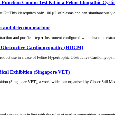
unction Combo Test Kit in a Feline Idiopathic Cystit
st Kit This kit requires only 100 μL of plasma and can simultaneousl
on and detection machine
traction and purified step ● Instrument configured with ultrasonic extr
hic Obstructive Cardiomyopathy (HOCM)
uct use in a case of Feline Hypertrophic Obstructive Cardiomyopathy
dical Exhibition (Singapore VET)
ion (Singapore VET), a worldwide tour organised by Closer Still Media,
d service, it is in line with the rules of market competition, a compet