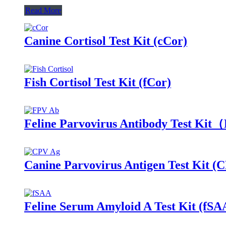
Read More
Canine Cortisol Test Kit (cCor)
Fish Cortisol Test Kit (fCor)
Feline Parvovirus Antibody Test Ki
Canine Parvovirus Antigen Test Kit (
Feline Serum Amyloid A Test Kit (fSA