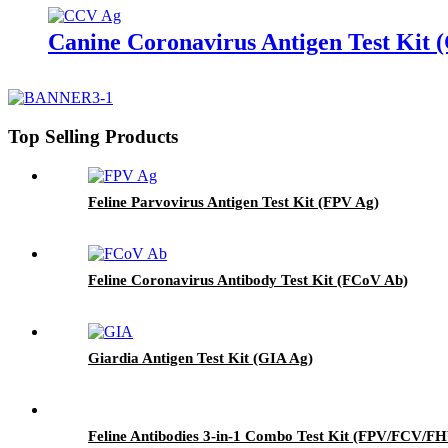
Canine Coronavirus Antigen Test Kit
Top Selling Products
Feline Parvovirus Antigen Test Kit (FPV Ag)
Feline Coronavirus Antibody Test Kit (FCoV Ab)
Giardia Antigen Test Kit (GIA Ag)
Feline Antibodies 3-in-1 Combo Test Kit (FPV/FCV/F