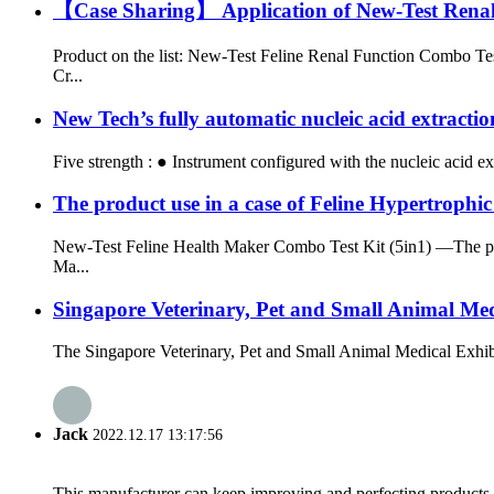
【Case Sharing】 Application of New-Test Renal F
Product on the list: New-Test Feline Renal Function Combo Te
Cr...
New Tech’s fully automatic nucleic acid extracti
Five strength : ● Instrument configured with the nucleic acid ex
The product use in a case of Feline Hypertrop
New-Test Feline Health Maker Combo Test Kit (5in1) —The prod
Ma...
Singapore Veterinary, Pet and Small Animal Me
The Singapore Veterinary, Pet and Small Animal Medical Exhibit
Jack
2022.12.17 13:17:56
This manufacturer can keep improving and perfecting products an