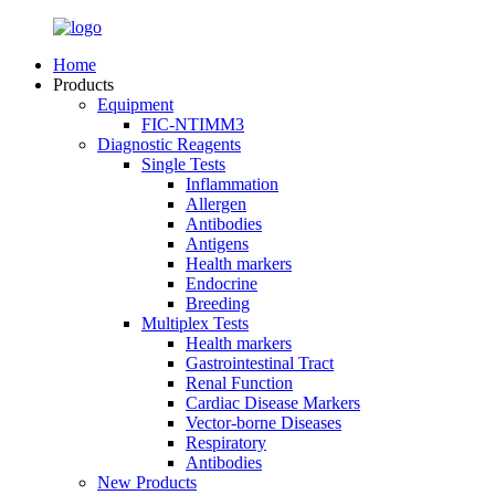
Home
Products
Equipment
FIC-NTIMM3
Diagnostic Reagents
Single Tests
Inflammation
Allergen
Antibodies
Antigens
Health markers
Endocrine
Breeding
Multiplex Tests
Health markers
Gastrointestinal Tract
Renal Function
Cardiac Disease Markers
Vector-borne Diseases
Respiratory
Antibodies
New Products