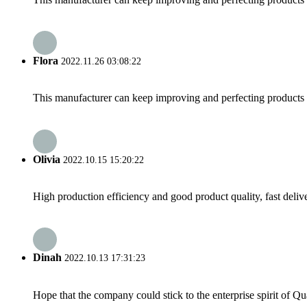
Flora
2022.11.26 03:08:22
This manufacturer can keep improving and perfecting products an
Olivia
2022.10.15 15:20:22
High production efficiency and good product quality, fast delive
Dinah
2022.10.13 17:31:23
Hope that the company could stick to the enterprise spirit of Qual