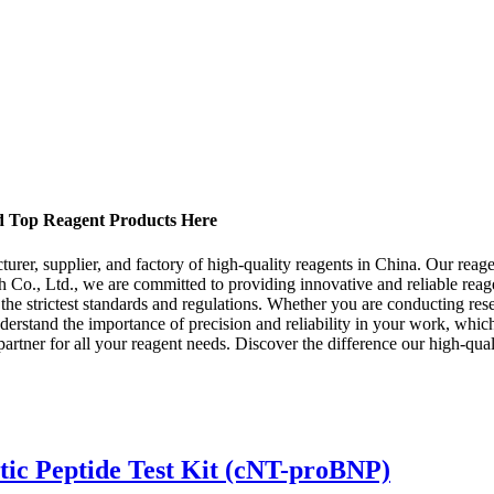
nd Top Reagent Products Here
r, supplier, and factory of high-quality reagents in China. Our reagent
 Co., Ltd., we are committed to providing innovative and reliable reag
g the strictest standards and regulations. Whether you are conducting rese
nderstand the importance of precision and reliability in your work, whic
tner for all your reagent needs. Discover the difference our high-qual
tic Peptide Test Kit (cNT-proBNP)