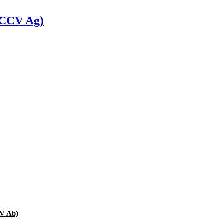
 (CCV Ag)
HV Ab)