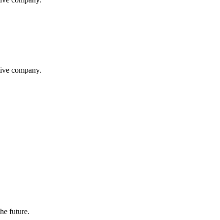
itive company.
the future.