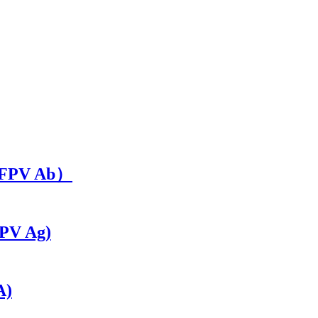
t（FPV Ab）
CPV Ag)
A)