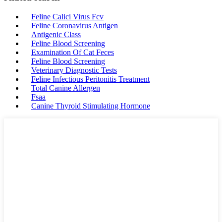
Feline Calici Virus Fcv
Feline Coronavirus Antigen
Antigenic Class
Feline Blood Screening
Examination Of Cat Feces
Feline Blood Screening
Veterinary Diagnostic Tests
Feline Infectious Peritonitis Treatment
Total Canine Allergen
Fsaa
Canine Thyroid Stimulating Hormone