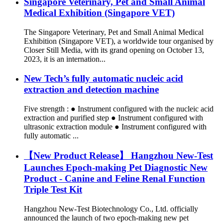
Singapore Veterinary, Pet and Small Animal
Medical Exhibition (Singapore VET)
The Singapore Veterinary, Pet and Small Animal Medical
Exhibition (Singapore VET), a worldwide tour organised by
Closer Still Media, with its grand opening on October 13,
2023, it is an internation...
New Tech’s fully automatic nucleic acid
extraction and detection machine
Five strength : ● Instrument configured with the nucleic acid
extraction and purified step ● Instrument configured with
ultrasonic extraction module ● Instrument configured with
fully automatic ...
【New Product Release】 Hangzhou New-Test
Launches Epoch-making Pet Diagnostic New
Product - Canine and Feline Renal Function
Triple Test Kit
Hangzhou New-Test Biotechnology Co., Ltd. officially
announced the launch of two epoch-making new pet