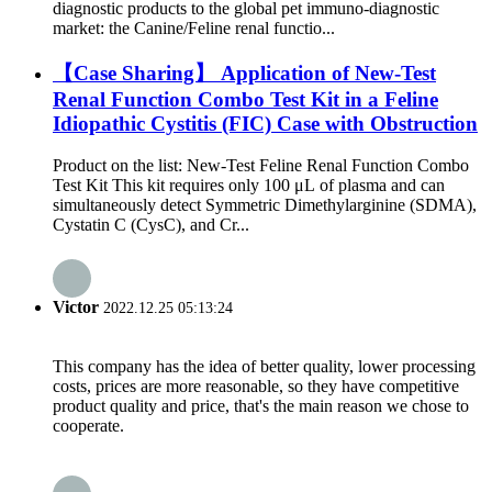
diagnostic products to the global pet immuno-diagnostic
market: the Canine/Feline renal functio...
【Case Sharing】 Application of New-Test
Renal Function Combo Test Kit in a Feline
Idiopathic Cystitis (FIC) Case with Obstruction
Product on the list: New-Test Feline Renal Function Combo
Test Kit This kit requires only 100 μL of plasma and can
simultaneously detect Symmetric Dimethylarginine (SDMA),
Cystatin C (CysC), and Cr...
Victor
2022.12.25 05:13:24
This company has the idea of better quality, lower processing
costs, prices are more reasonable, so they have competitive
product quality and price, that's the main reason we chose to
cooperate.