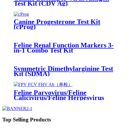
Test Kit (CDV Ag)
Canine Progesterone Test Kit
(cProg)
Feline Renal Function Markers 3-
in-1 Combo Test Kit
(SDMA/Crea/CysC)
Symmetric Dimethylarginine Test
Kit (SDMA)
Feline Parvovirus/Feline
Calicivirus/Feline Herpesvirus
Antibody Test Kit
(FPV/FCV/FHV Ab)
Top Selling Products