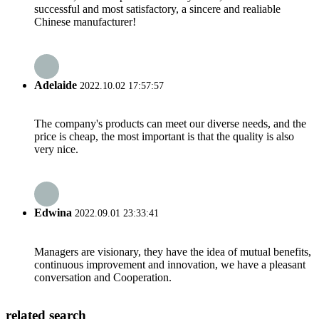
successful and most satisfactory, a sincere and realiable
Chinese manufacturer!
Adelaide
2022.10.02 17:57:57
The company's products can meet our diverse needs, and the
price is cheap, the most important is that the quality is also
very nice.
Edwina
2022.09.01 23:33:41
Managers are visionary, they have the idea of mutual benefits,
continuous improvement and innovation, we have a pleasant
conversation and Cooperation.
related search