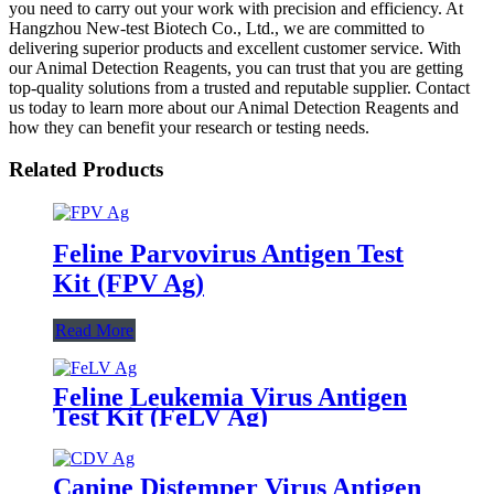
you need to carry out your work with precision and efficiency. At
Hangzhou New-test Biotech Co., Ltd., we are committed to
delivering superior products and excellent customer service. With
our Animal Detection Reagents, you can trust that you are getting
top-quality solutions from a trusted and reputable supplier. Contact
us today to learn more about our Animal Detection Reagents and
how they can benefit your research or testing needs.
Related Products
Feline Parvovirus Antigen Test
Kit (FPV Ag)
Read More
Feline Leukemia Virus Antigen
Test Kit (FeLV Ag)
Canine Distemper Virus Antigen