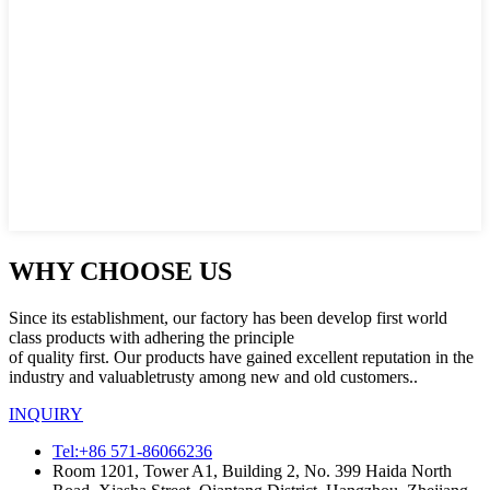
WHY CHOOSE US
Since its establishment, our factory has been develop first world
class products with adhering the principle
of quality first. Our products have gained excellent reputation in the
industry and valuabletrusty among new and old customers..
INQUIRY
Tel:+86 571-86066236
Room 1201, Tower A1, Building 2, No. 399 Haida North