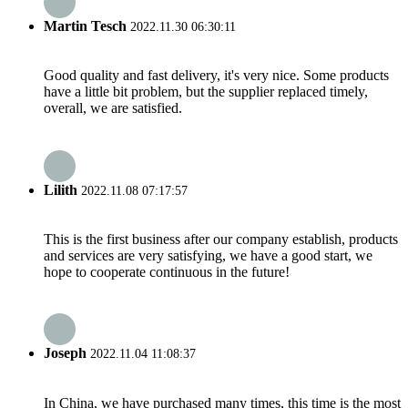
Martin Tesch
2022.11.30 06:30:11
Good quality and fast delivery, it's very nice. Some products
have a little bit problem, but the supplier replaced timely,
overall, we are satisfied.
Lilith
2022.11.08 07:17:57
This is the first business after our company establish, products
and services are very satisfying, we have a good start, we
hope to cooperate continuous in the future!
Joseph
2022.11.04 11:08:37
In China, we have purchased many times, this time is the most