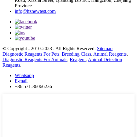
Road, Xiasha Street, Qiantang District, Hangzhou, Zhejiang
Province.
info@hznewtest.com
© Copyright - 2010-2023 : All Rights Reserved.
Sitemap
Diagnostic Reagents For Pets
,
Breeding Class
,
Animal Reagents
,
Diagnostic Reagents For Animals
,
Reagent
,
Animal Detection
Reagents
,
Whatsapp
E-mail
+86 571-86066236