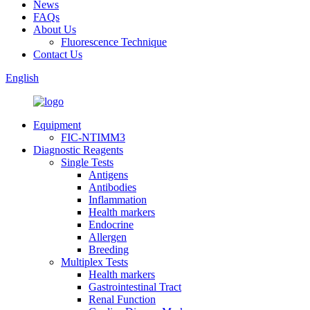
News
FAQs
About Us
Fluorescence Technique
Contact Us
English
Equipment
FIC-NTIMM3
Diagnostic Reagents
Single Tests
Antigens
Antibodies
Inflammation
Health markers
Endocrine
Allergen
Breeding
Multiplex Tests
Health markers
Gastrointestinal Tract
Renal Function