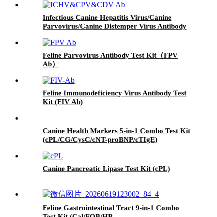
Infectious Canine Hepatitis Virus/Canine
Parvovirus/Canine Distemper Virus Antibody
Test Kit（ICHV/CPV/CDV Ab）
Feline Parvovirus Antibody Test Kit（FPV
Ab）
Feline Immunodeficiency Virus Antibody Test
Kit (FIV Ab)
Canine Health Markers 5-in-1 Combo Test Kit
(cPL/CG/CysC/cNT-proBNP/cTIgE)
Canine Pancreatic Lipase Test Kit (cPL)
Feline Gastrointestinal Tract 9-in-1 Combo
Test Kit (Cal/FOB/HP-