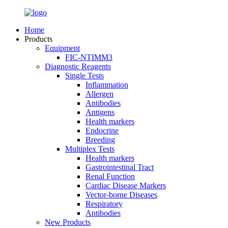
Home
Products
Equipment
FIC-NTIMM3
Diagnostic Reagents
Single Tests
Inflammation
Allergen
Antibodies
Antigens
Health markers
Endocrine
Breeding
Multiplex Tests
Health markers
Gastrointestinal Tract
Renal Function
Cardiac Disease Markers
Vector-borne Diseases
Respiratory
Antibodies
New Products