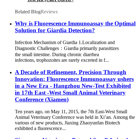
CagA/FPV/FCoV/HP/GIA/FRV/C.Jejuni Ag)
Related Blog
Reviews
Why is Fluorescence Immunoassay the Optimal
Solution for Giardia Detection?
Infection Mechanism of Giardia 1.Localization and
Diagnostic Challenges：Giardia primarily parasitizes
the small intestine. During chronic diarrhea
infections, trophozoites are rarely excreted in f...
A Decade of Refinement, Precision Through
Innovation: Fluorescence Immunoassay ushers
in a New Era - Hangzhou New-Test Exhibited
in 17th East -West Small Animal Veterinary
Conference (Xiamen)
Ten years ago, on May 11, 2015, the 7th East-West Small
Animal Veterinary Conference was held in Xi’an. Among the
various of new products, Jiaxing Zhaoyunfan Biotech
exhibited a fluorescence...