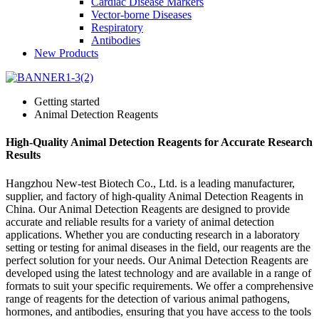
Cardiac Disease Markers
Vector-borne Diseases
Respiratory
Antibodies
New Products
Getting started
Animal Detection Reagents
High-Quality Animal Detection Reagents for Accurate Research
Results
Hangzhou New-test Biotech Co., Ltd. is a leading manufacturer,
supplier, and factory of high-quality Animal Detection Reagents in
China. Our Animal Detection Reagents are designed to provide
accurate and reliable results for a variety of animal detection
applications. Whether you are conducting research in a laboratory
setting or testing for animal diseases in the field, our reagents are the
perfect solution for your needs. Our Animal Detection Reagents are
developed using the latest technology and are available in a range of
formats to suit your specific requirements. We offer a comprehensive
range of reagents for the detection of various animal pathogens,
hormones, and antibodies, ensuring that you have access to the tools