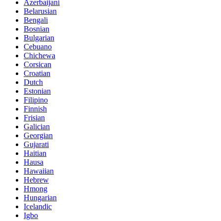
Azerbaijani
Belarusian
Bengali
Bosnian
Bulgarian
Cebuano
Chichewa
Corsican
Croatian
Dutch
Estonian
Filipino
Finnish
Frisian
Galician
Georgian
Gujarati
Haitian
Hausa
Hawaiian
Hebrew
Hmong
Hungarian
Icelandic
Igbo