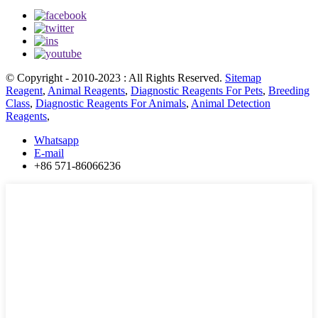
© Copyright - 2010-2023 : All Rights Reserved.
Sitemap
Reagent
,
Animal Reagents
,
Diagnostic Reagents For Pets
,
Breeding
Class
,
Diagnostic Reagents For Animals
,
Animal Detection
Reagents
,
Whatsapp
E-mail
+86 571-86066236