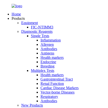
Home
Products
Equipment
FIC-NTIMM3
Diagnostic Reagents
Single Tests
Inflammation
Allergen
Antibodies
Antigens
Health markers
Endocrine
Breeding
Multiplex Tests
Health markers
Gastrointestinal Tract
Renal Function
Cardiac Disease Markers
Vector-borne Diseases
Respiratory
Antibodies
New Products