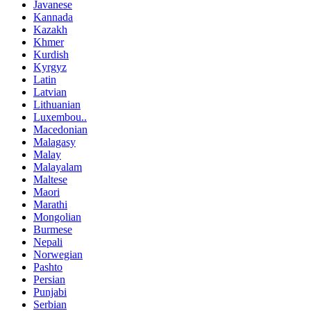
Javanese
Kannada
Kazakh
Khmer
Kurdish
Kyrgyz
Latin
Latvian
Lithuanian
Luxembou..
Macedonian
Malagasy
Malay
Malayalam
Maltese
Maori
Marathi
Mongolian
Burmese
Nepali
Norwegian
Pashto
Persian
Punjabi
Serbian