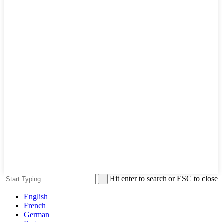
Hit enter to search or ESC to close
English
French
German