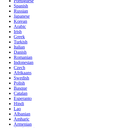
Portuguese
Spanish
Russian
Japanese
Korean
Arabic
Irish
Greek
Turkish
Italian
Danish
Romanian
Indonesian
Czech
Afrikaans
Swedish
Polish
Basque
Catalan
Esperanto
Hindi
Lao
Albanian
Amharic
Armenian