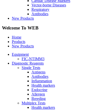
Cardiac Disease Markers
Vector-borne Diseases
Respiratory
Antibodies
New Products
Welcome To WEB
Home
Products
New Products
Equipment
FIC-NTIMM3
Diagnostic Reagents
Single Tests
Antigens
Antibodies
Inflammation
Health markers
Endocrine
Allergen
Breeding
Multiplex Tests
Health markers