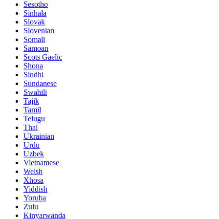
Sesotho
Sinhala
Slovak
Slovenian
Somali
Samoan
Scots Gaelic
Shona
Sindhi
Sundanese
Swahili
Tajik
Tamil
Telugu
Thai
Ukrainian
Urdu
Uzbek
Vietnamese
Welsh
Xhosa
Yiddish
Yoruba
Zulu
Kinyarwanda