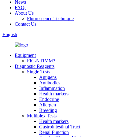
News
FAQs
About Us
Fluorescence Technique
Contact Us
English
Equipment
FIC-NTIMM3
Diagnostic Reagents
Single Tests
Antigens
Antibodies
Inflammation
Health markers
Endocrine
Allergen
Breeding
Multiplex Tests
Health markers
Gastrointestinal Tract
Renal Function