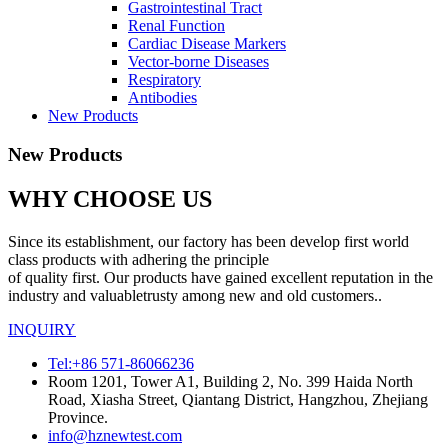
Gastrointestinal Tract
Renal Function
Cardiac Disease Markers
Vector-borne Diseases
Respiratory
Antibodies
New Products
New Products
WHY CHOOSE US
Since its establishment, our factory has been develop first world
class products with adhering the principle
of quality first. Our products have gained excellent reputation in the
industry and valuabletrusty among new and old customers..
INQUIRY
Tel:+86 571-86066236
Room 1201, Tower A1, Building 2, No. 399 Haida North
Road, Xiasha Street, Qiantang District, Hangzhou, Zhejiang
Province.
info@hznewtest.com