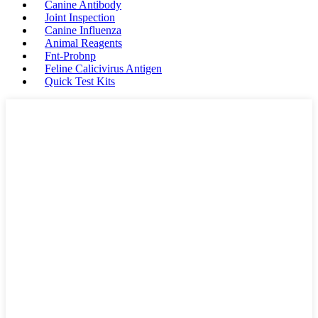
Canine Antibody
Joint Inspection
Canine Influenza
Animal Reagents
Fnt-Probnp
Feline Calicivirus Antigen
Quick Test Kits