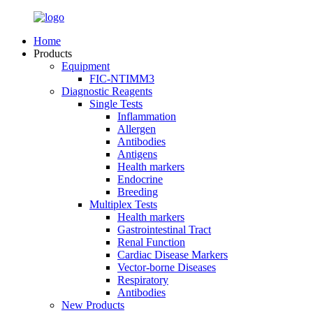
Home
Products
Equipment
FIC-NTIMM3
Diagnostic Reagents
Single Tests
Inflammation
Allergen
Antibodies
Antigens
Health markers
Endocrine
Breeding
Multiplex Tests
Health markers
Gastrointestinal Tract
Renal Function
Cardiac Disease Markers
Vector-borne Diseases
Respiratory
Antibodies
New Products