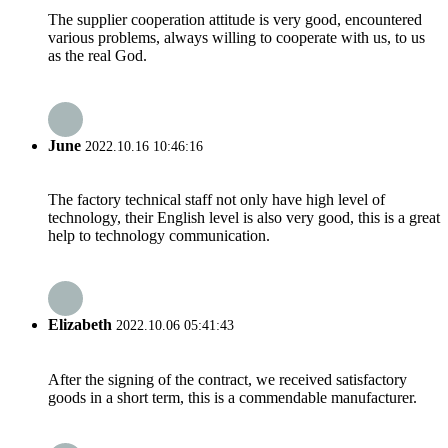
The supplier cooperation attitude is very good, encountered
various problems, always willing to cooperate with us, to us
as the real God.
June
2022.10.16 10:46:16
The factory technical staff not only have high level of
technology, their English level is also very good, this is a great
help to technology communication.
Elizabeth
2022.10.06 05:41:43
After the signing of the contract, we received satisfactory
goods in a short term, this is a commendable manufacturer.