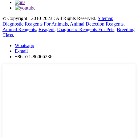
© Copyright - 2010-2023 : All Rights Reserved.
Sitemap
Diagnostic Reagents For Animals
,
Animal Detection Reagents
,
Animal Reagents
,
Reagent
,
Diagnostic Reagents For Pets
,
Breeding
Class
,
Whatsapp
E-mail
+86 571-86066236