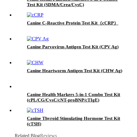
Test Kit (SDMA/Crea/CysC)
Canine C-Reactive Protein Test Kit（cCRP）
Canine Parvovirus Antigen Test Kit (CPV Ag)
Canine Heartworm Antigen Test Kit (CHW Ag)
Canine Health Markers 5-in-1 Combo Test Kit
(cPL/CG/CysC/cNT-proBNP/cTIgE)
Canine Thyroid Stimulating Hormone Test Kit
(cTSH)
Related Blog
Reviews