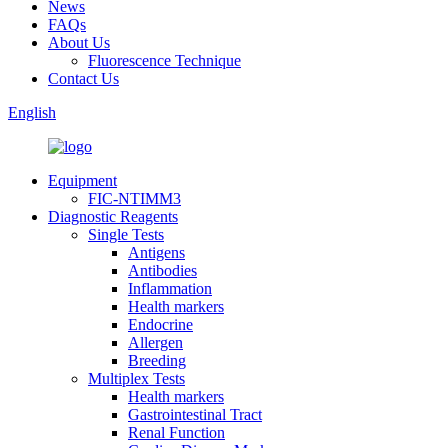
News
FAQs
About Us
Fluorescence Technique
Contact Us
English
Equipment
FIC-NTIMM3
Diagnostic Reagents
Single Tests
Antigens
Antibodies
Inflammation
Health markers
Endocrine
Allergen
Breeding
Multiplex Tests
Health markers
Gastrointestinal Tract
Renal Function