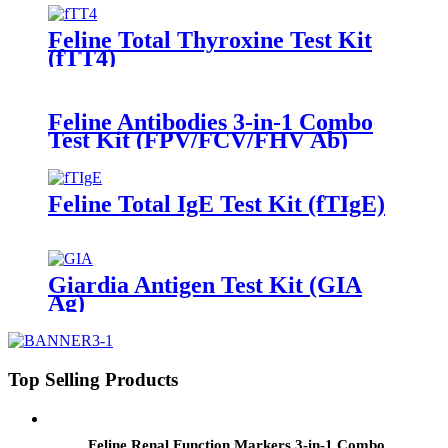
Feline Total Thyroxine Test Kit
(fTT4)
Feline Antibodies 3-in-1 Combo
Test Kit (FPV/FCV/FHV Ab)
Feline Total IgE Test Kit (fTIgE)
Giardia Antigen Test Kit (GIA
Ag)
Top Selling Products
Feline Renal Function Markers 3-in-1 Combo