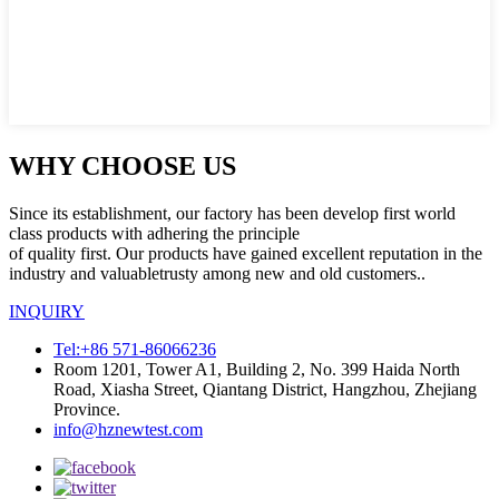
WHY CHOOSE US
Since its establishment, our factory has been develop first world
class products with adhering the principle
of quality first. Our products have gained excellent reputation in the
industry and valuabletrusty among new and old customers..
INQUIRY
Tel:+86 571-86066236
Room 1201, Tower A1, Building 2, No. 399 Haida North
Road, Xiasha Street, Qiantang District, Hangzhou, Zhejiang
Province.
info@hznewtest.com