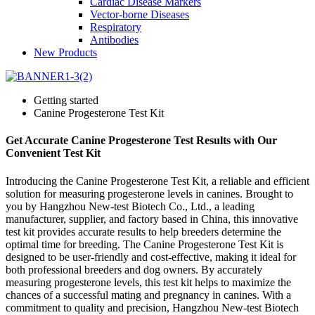
Cardiac Disease Markers
Vector-borne Diseases
Respiratory
Antibodies
New Products
Getting started
Canine Progesterone Test Kit
Get Accurate Canine Progesterone Test Results with Our
Convenient Test Kit
Introducing the Canine Progesterone Test Kit, a reliable and efficient
solution for measuring progesterone levels in canines. Brought to
you by Hangzhou New-test Biotech Co., Ltd., a leading
manufacturer, supplier, and factory based in China, this innovative
test kit provides accurate results to help breeders determine the
optimal time for breeding. The Canine Progesterone Test Kit is
designed to be user-friendly and cost-effective, making it ideal for
both professional breeders and dog owners. By accurately
measuring progesterone levels, this test kit helps to maximize the
chances of a successful mating and pregnancy in canines. With a
commitment to quality and precision, Hangzhou New-test Biotech