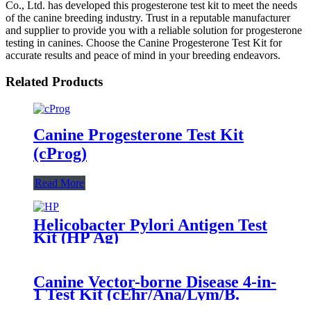
Co., Ltd. has developed this progesterone test kit to meet the needs
of the canine breeding industry. Trust in a reputable manufacturer
and supplier to provide you with a reliable solution for progesterone
testing in canines. Choose the Canine Progesterone Test Kit for
accurate results and peace of mind in your breeding endeavors.
Related Products
Canine Progesterone Test Kit
(cProg)
Read More
Helicobacter Pylori Antigen Test
Kit (HP Ag)
Canine Vector-borne Disease 4-in-
1 Test Kit (cEhr/Ana/Lym/B.
gibsoni Ab)