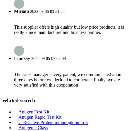
Miriam
2022.09.06 03:31:55
This supplier offers high quality but low price products, it is
really a nice manufacturer and business partner.
Lindsay
2022.09.05 07:07:08
The sales manager is very patient, we communicated about
three days before we decided to cooperate, finally, we are
very satisfied with this cooperation!
related search
Antigen Test Kit
Antigen Rapid Test Kit
C-Reactive Proteinimmunoglobulin E
Antigenic Class