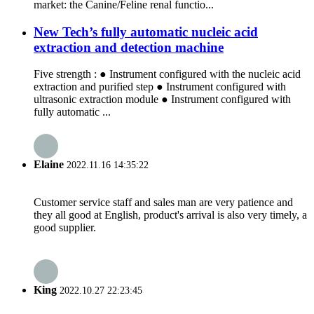
market: the Canine/Feline renal functio...
New Tech’s fully automatic nucleic acid
extraction and detection machine
Five strength : ● Instrument configured with the nucleic acid
extraction and purified step ● Instrument configured with
ultrasonic extraction module ● Instrument configured with
fully automatic ...
Elaine
2022.11.16 14:35:22
Customer service staff and sales man are very patience and
they all good at English, product's arrival is also very timely, a
good supplier.
King
2022.10.27 22:23:45