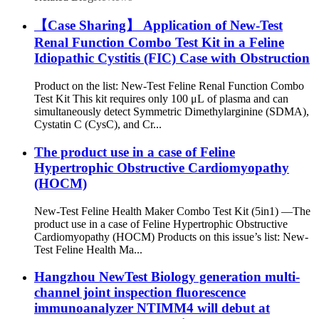
【Case Sharing】 Application of New-Test
Renal Function Combo Test Kit in a Feline
Idiopathic Cystitis (FIC) Case with Obstruction
Product on the list: New-Test Feline Renal Function Combo
Test Kit This kit requires only 100 μL of plasma and can
simultaneously detect Symmetric Dimethylarginine (SDMA),
Cystatin C (CysC), and Cr...
The product use in a case of Feline
Hypertrophic Obstructive Cardiomyopathy
(HOCM)
New-Test Feline Health Maker Combo Test Kit (5in1) —The
product use in a case of Feline Hypertrophic Obstructive
Cardiomyopathy (HOCM) Products on this issue’s list: New-
Test Feline Health Ma...
Hangzhou NewTest Biology generation multi-
channel joint inspection fluorescence
immunoanalyzer NTIMM4 will debut at