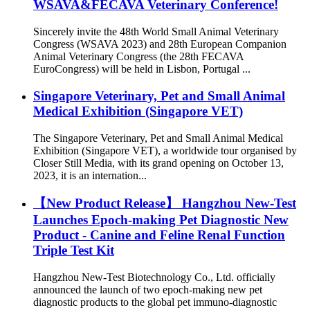
WSAVA&FECAVA Veterinary Conference!
Sincerely invite the 48th World Small Animal Veterinary
Congress (WSAVA 2023) and 28th European Companion
Animal Veterinary Congress (the 28th FECAVA
EuroCongress) will be held in Lisbon, Portugal ...
Singapore Veterinary, Pet and Small Animal
Medical Exhibition (Singapore VET)
The Singapore Veterinary, Pet and Small Animal Medical
Exhibition (Singapore VET), a worldwide tour organised by
Closer Still Media, with its grand opening on October 13,
2023, it is an internation...
【New Product Release】 Hangzhou New-Test
Launches Epoch-making Pet Diagnostic New
Product - Canine and Feline Renal Function
Triple Test Kit
Hangzhou New-Test Biotechnology Co., Ltd. officially
announced the launch of two epoch-making new pet
diagnostic products to the global pet immuno-diagnostic