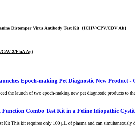
us/Canine Distemper Virus Antibody Test Kit（ICHV/CPV/CDV Ab）
V/CAV-2/FluA Ag)
ches Epoch-making Pet Diagnostic New Product - Can
ed the launch of two epoch-making new pet diagnostic products to the 
unction Combo Test Kit in a Feline Idiopathic Cystit
st Kit This kit requires only 100 μL of plasma and can simultaneousl