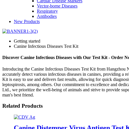
Cardiac Disease Markers
Vector-borne Diseases
Respiratory
Antibodies
New Products
Getting started
Canine Infectious Diseases Test Kit
Discover Canine Infectious Diseases with Our Test Kit - Order 
Introducing the Canine Infectious Diseases Test Kit from Hangzhou New-
accurately detect various infectious diseases in canines, providing a r
Kit is easy to use and delivers fast results, allowing for quick diagn
leptospirosis, among others. Our commitment to excellence and dedica
Ltd., we prioritize the well-being of animals and strive to provide supe
man's best friend.
Related Products
Canine Distemper Virus Antigen Test 