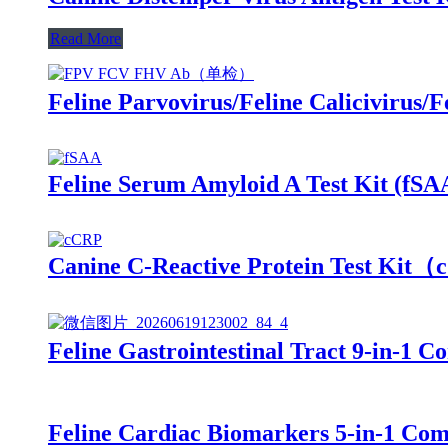
Read More
Feline Parvovirus/Feline Calicivirus
Feline Serum Amyloid A Test Kit (fSA
Canine C-Reactive Protein Test Ki
Feline Gastrointestinal Tract 9-in-
Feline Cardiac Biomarkers 5-in-1 C