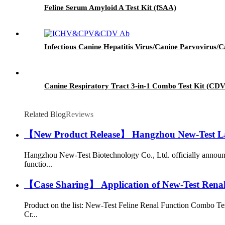
Feline Serum Amyloid A Test Kit (fSAA)
Infectious Canine Hepatitis Virus/Canine Parvovir
Canine Respiratory Tract 3-in-1 Combo Test Kit (CD
Related Blog
Reviews
【New Product Release】 Hangzhou New-Test Laun
Hangzhou New-Test Biotechnology Co., Ltd. officially announc
functio...
【Case Sharing】 Application of New-Test Renal F
Product on the list: New-Test Feline Renal Function Combo Te
Cr...