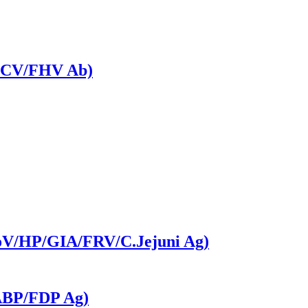
V/FCV/FHV Ab)
CoV/HP/GIA/FRV/C.Jejuni Ag)
FABP/FDP Ag)