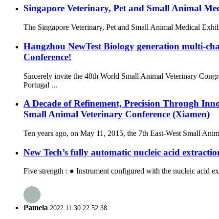
Singapore Veterinary, Pet and Small Animal Me
The Singapore Veterinary, Pet and Small Animal Medical Exhibit
Hangzhou NewTest Biology generation multi-ch
Conference!
Sincerely invite the 48th World Small Animal Veterinary Co
Portugal ...
A Decade of Refinement, Precision Through Inn
Small Animal Veterinary Conference (Xiamen)
Ten years ago, on May 11, 2015, the 7th East-West Small Anima
New Tech’s fully automatic nucleic acid extracti
Five strength : ● Instrument configured with the nucleic acid ex
Pamela
2022.11.30 22:52:38