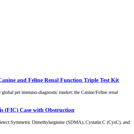
ine and Feline Renal Function Triple Test Kit
global pet immuno-diagnostic market: the Canine/Feline renal
is (FIC) Case with Obstruction
y detect Symmetric Dimethylarginine (SDMA), Cystatin C (CysC), and