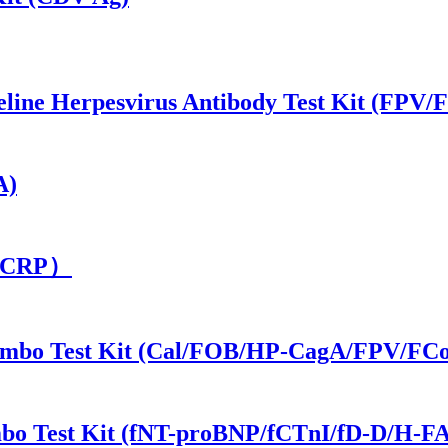
/Feline Herpesvirus Antibody Test Kit (FP
A)
t（cCRP）
1 Combo Test Kit (Cal/FOB/HP-CagA/FPV/F
ombo Test Kit (fNT-proBNP/fCTnI/fD-D/H-