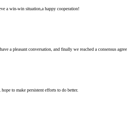
ieve a win-win situation,a happy cooperation!
have a pleasant conversation, and finally we reached a consensus agre
 hope to make persistent efforts to do better.