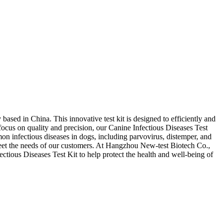
ased in China. This innovative test kit is designed to efficiently and
 focus on quality and precision, our Canine Infectious Diseases Test
mon infectious diseases in dogs, including parvovirus, distemper, and
meet the needs of our customers. At Hangzhou New-test Biotech Co.,
fectious Diseases Test Kit to help protect the health and well-being of