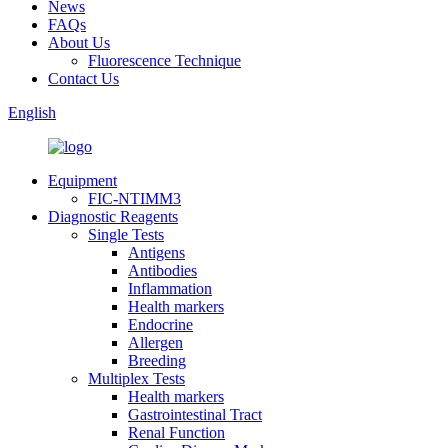
News
FAQs
About Us
Fluorescence Technique
Contact Us
English
Equipment
FIC-NTIMM3
Diagnostic Reagents
Single Tests
Antigens
Antibodies
Inflammation
Health markers
Endocrine
Allergen
Breeding
Multiplex Tests
Health markers
Gastrointestinal Tract
Renal Function