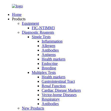
Home
Products
Equipment
FIC-NTIMM3
Diagnostic Reagents
Single Tests
Inflammation
Allergen
Antibodies
Antigens
Health markers
Endocrine
Breeding
Multiplex Tests
Health markers
Gastrointestinal Tract
Renal Function
Cardiac Disease Markers
Vector-borne Diseases
Respiratory
Antibodies
New Products