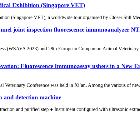
dical Exhibition (Singapore VET)
ion (Singapore VET), a worldwide tour organised by Closer Still Media,
annel joint inspection fluorescence immunoanalyze
ngress (WSAVA 2023) and 28th European Companion Animal Veterinary 
ovation: Fluorescence Immunoassay ushers in a New Er
l Veterinary Conference was held in Xi’an. Among the various of new 
on and detection machine
traction and purified step ● Instrument configured with ultrasonic extr