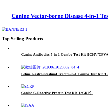
Canine Vector-borne Disease 4-in-1 Te
Top Selling Products
Canine Antibodies 5-in-1 Combo Test Kit (ICHV/CP
Feline Gastrointestinal Tract 9-in-1 Combo Test Ki
Canine C-Reactive Protein Test Kit（cCRP）