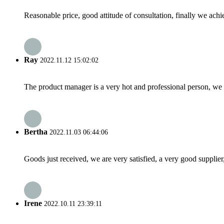
Reasonable price, good attitude of consultation, finally we ach
Ray
2022.11.12 15:02:02
The product manager is a very hot and professional person, we 
Bertha
2022.11.03 06:44:06
Goods just received, we are very satisfied, a very good supplier,
Irene
2022.10.11 23:39:11