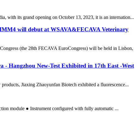
 with its grand opening on October 13, 2023, it is an internation...
r NTIMM4 will debut at WSAVA&FECAVA Veterinary
Congress (the 28th FECAVA EuroCongress) will be held in Lisbon,
a - Hangzhou New-Test Exhibited in 17th East -West
products, Jiaxing Zhaoyunfan Biotech exhibited a fluorescence...
action module ● Instrument configured with fully automatic ...