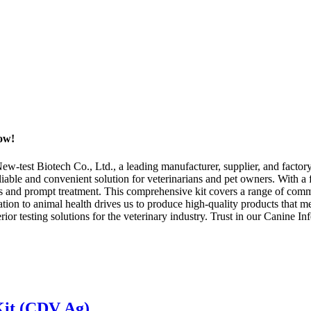
Now!
test Biotech Co., Ltd., a leading manufacturer, supplier, and factory b
eliable and convenient solution for veterinarians and pet owners. With a
osis and prompt treatment. This comprehensive kit covers a range of com
tion to animal health drives us to produce high-quality products that 
rior testing solutions for the veterinary industry. Trust in our Canine In
Kit (CDV Ag)