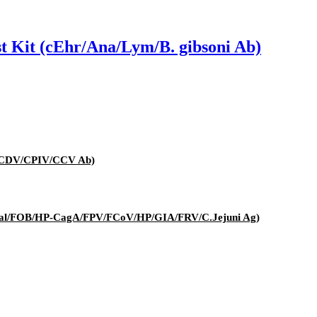
st Kit (cEhr/Ana/Lym/B. gibsoni Ab)
V/CDV/CPIV/CCV Ab)
t (Cal/FOB/HP-CagA/FPV/FCoV/HP/GIA/FRV/C.Jejuni Ag)