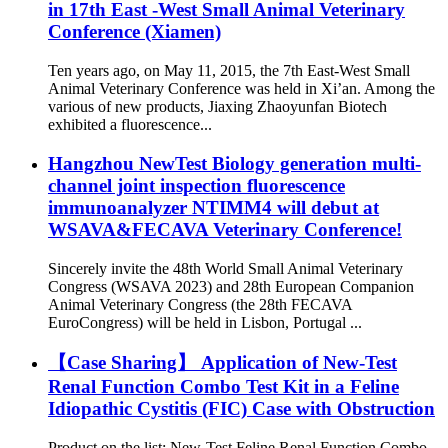
in 17th East -West Small Animal Veterinary
Conference (Xiamen)
Ten years ago, on May 11, 2015, the 7th East-West Small
Animal Veterinary Conference was held in Xi’an. Among the
various of new products, Jiaxing Zhaoyunfan Biotech
exhibited a fluorescence...
Hangzhou NewTest Biology generation multi-
channel joint inspection fluorescence
immunoanalyzer NTIMM4 will debut at
WSAVA&FECAVA Veterinary Conference!
Sincerely invite the 48th World Small Animal Veterinary
Congress (WSAVA 2023) and 28th European Companion
Animal Veterinary Congress (the 28th FECAVA
EuroCongress) will be held in Lisbon, Portugal ...
【Case Sharing】 Application of New-Test
Renal Function Combo Test Kit in a Feline
Idiopathic Cystitis (FIC) Case with Obstruction
Product on the list: New-Test Feline Renal Function Combo