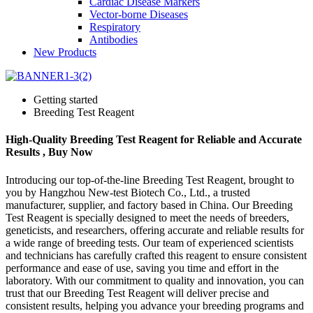
Cardiac Disease Markers
Vector-borne Diseases
Respiratory
Antibodies
New Products
Getting started
Breeding Test Reagent
High-Quality Breeding Test Reagent for Reliable and Accurate
Results , Buy Now
Introducing our top-of-the-line Breeding Test Reagent, brought to
you by Hangzhou New-test Biotech Co., Ltd., a trusted
manufacturer, supplier, and factory based in China. Our Breeding
Test Reagent is specially designed to meet the needs of breeders,
geneticists, and researchers, offering accurate and reliable results for
a wide range of breeding tests. Our team of experienced scientists
and technicians has carefully crafted this reagent to ensure consistent
performance and ease of use, saving you time and effort in the
laboratory. With our commitment to quality and innovation, you can
trust that our Breeding Test Reagent will deliver precise and
consistent results, helping you advance your breeding programs and