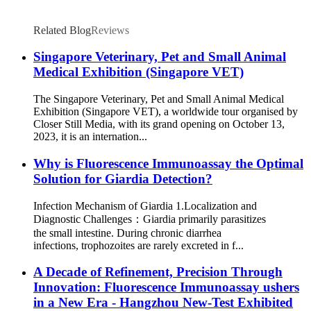
Related Blog
Reviews
Singapore Veterinary, Pet and Small Animal
Medical Exhibition (Singapore VET)
The Singapore Veterinary, Pet and Small Animal Medical
Exhibition (Singapore VET), a worldwide tour organised by
Closer Still Media, with its grand opening on October 13,
2023, it is an internation...
Why is Fluorescence Immunoassay the Optimal
Solution for Giardia Detection?
Infection Mechanism of Giardia 1.Localization and
Diagnostic Challenges：Giardia primarily parasitizes
the small intestine. During chronic diarrhea
infections, trophozoites are rarely excreted in f...
A Decade of Refinement, Precision Through
Innovation: Fluorescence Immunoassay ushers
in a New Era - Hangzhou New-Test Exhibited