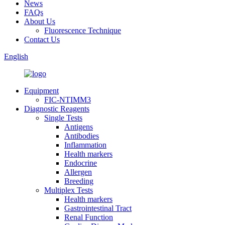
News
FAQs
About Us
Fluorescence Technique
Contact Us
English
Equipment
FIC-NTIMM3
Diagnostic Reagents
Single Tests
Antigens
Antibodies
Inflammation
Health markers
Endocrine
Allergen
Breeding
Multiplex Tests
Health markers
Gastrointestinal Tract
Renal Function