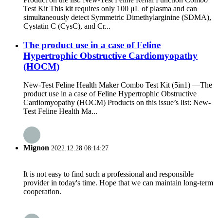
Test Kit This kit requires only 100 μL of plasma and can
simultaneously detect Symmetric Dimethylarginine (SDMA),
Cystatin C (CysC), and Cr...
The product use in a case of Feline
Hypertrophic Obstructive Cardiomyopathy
(HOCM)
New-Test Feline Health Maker Combo Test Kit (5in1) —The
product use in a case of Feline Hypertrophic Obstructive
Cardiomyopathy (HOCM) Products on this issue’s list: New-
Test Feline Health Ma...
Mignon
2022.12.28 08:14:27
It is not easy to find such a professional and responsible
provider in today's time. Hope that we can maintain long-term
cooperation.