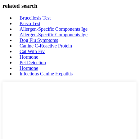
related search
Brucellosis Test
Parvo Test
Allergen-Specific Components Ige
Allergen-Specific Components Ige
Dog Flu Symptoms
Canine C-Reactive Protein
Cat With Fiv
Hormone
Pet Detection
Hormone
Infectious Canine Hepatitis