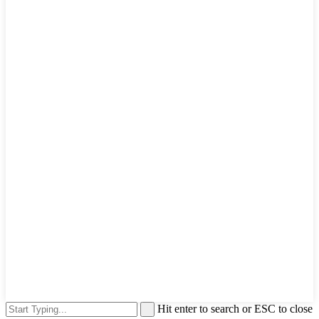
Hit enter to search or ESC to close