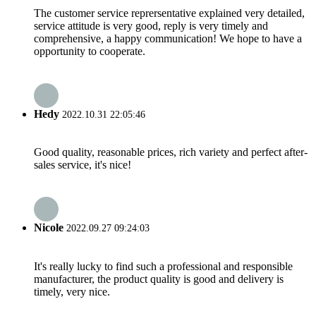
The customer service reprersentative explained very detailed,
service attitude is very good, reply is very timely and
comprehensive, a happy communication! We hope to have a
opportunity to cooperate.
Hedy
2022.10.31 22:05:46
Good quality, reasonable prices, rich variety and perfect after-
sales service, it's nice!
Nicole
2022.09.27 09:24:03
It's really lucky to find such a professional and responsible
manufacturer, the product quality is good and delivery is
timely, very nice.