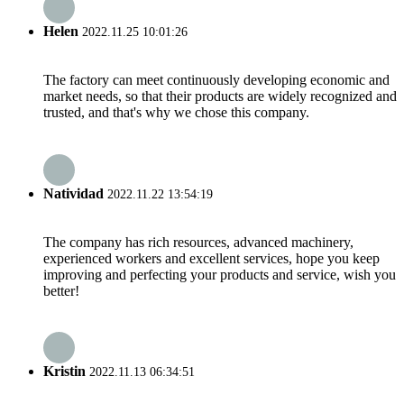
Helen
2022.11.25 10:01:26
The factory can meet continuously developing economic and
market needs, so that their products are widely recognized and
trusted, and that's why we chose this company.
Natividad
2022.11.22 13:54:19
The company has rich resources, advanced machinery,
experienced workers and excellent services, hope you keep
improving and perfecting your products and service, wish you
better!
Kristin
2022.11.13 06:34:51