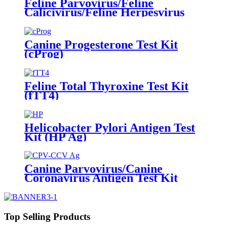
Feline Parvovirus/Feline
Calicivirus/Feline Herpesvirus
Antibody Test Kit
(FPV/FCV/FHV Ab)
Canine Progesterone Test Kit
(cProg)
Feline Total Thyroxine Test Kit
(fTT4)
Helicobacter Pylori Antigen Test
Kit (HP Ag)
Canine Parvovirus/Canine
Coronavirus Antigen Test Kit
(CPV Ag/CCV Ag)
Top Selling Products