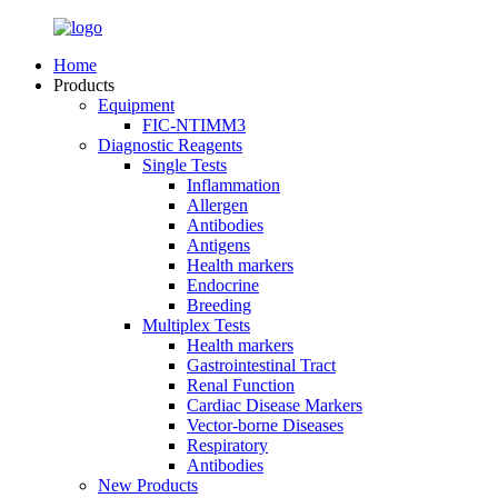
Home
Products
Equipment
FIC-NTIMM3
Diagnostic Reagents
Single Tests
Inflammation
Allergen
Antibodies
Antigens
Health markers
Endocrine
Breeding
Multiplex Tests
Health markers
Gastrointestinal Tract
Renal Function
Cardiac Disease Markers
Vector-borne Diseases
Respiratory
Antibodies
New Products