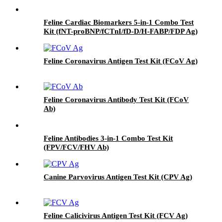
Feline Cardiac Biomarkers 5-in-1 Combo Test
Kit (fNT-proBNP/fCTnI/fD-D/H-FABP/FDP Ag)
Feline Coronavirus Antigen Test Kit (FCoV Ag)
Feline Coronavirus Antibody Test Kit (FCoV
Ab)
Feline Antibodies 3-in-1 Combo Test Kit
(FPV/FCV/FHV Ab)
Canine Parvovirus Antigen Test Kit (CPV Ag)
Feline Calicivirus Antigen Test Kit (FCV Ag)