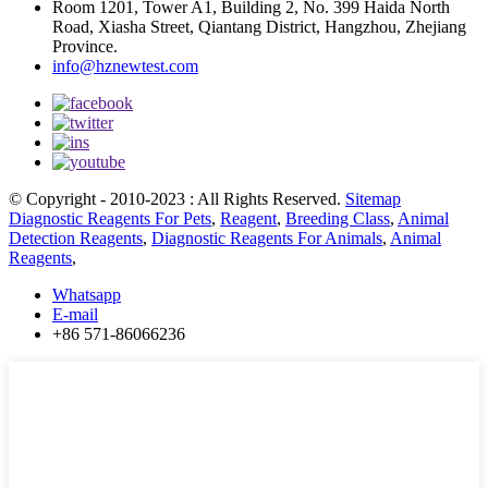
Room 1201, Tower A1, Building 2, No. 399 Haida North
Road, Xiasha Street, Qiantang District, Hangzhou, Zhejiang
Province.
info@hznewtest.com
© Copyright - 2010-2023 : All Rights Reserved.
Sitemap
Diagnostic Reagents For Pets
,
Reagent
,
Breeding Class
,
Animal
Detection Reagents
,
Diagnostic Reagents For Animals
,
Animal
Reagents
,
Whatsapp
E-mail
+86 571-86066236