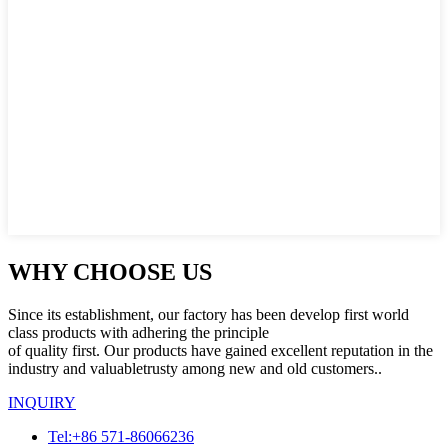
WHY CHOOSE US
Since its establishment, our factory has been develop first world
class products with adhering the principle
of quality first. Our products have gained excellent reputation in the
industry and valuabletrusty among new and old customers..
INQUIRY
Tel:+86 571-86066236