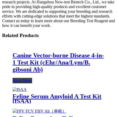
research projects. At Hangzhou New-test Biotech Co., Ltd., we take
pride in providing high-quality products and excellent customer
service. We are dedicated to supporting your breeding and research
efforts with cutting-edge solutions that meet the highest standards.
Contact us today to learn more about our Breeding Test Reagent and
how it can benefit your work.
Related Products
Canine Vector-borne Disease 4-in-
1 Test Kit (cEhr/Ana/Lym/B.
gibsoni Ab)
Read More
Feline Serum Amyloid A Test Kit
(fSAA)