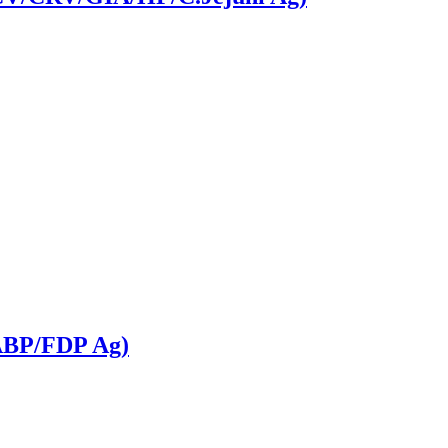
FABP/FDP Ag)