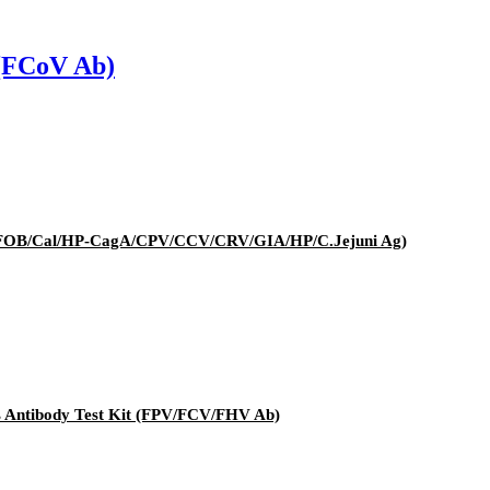
 (FCoV Ab)
it (FOB/Cal/HP-CagA/CPV/CCV/CRV/GIA/HP/C.Jejuni Ag)
rus Antibody Test Kit (FPV/FCV/FHV Ab)