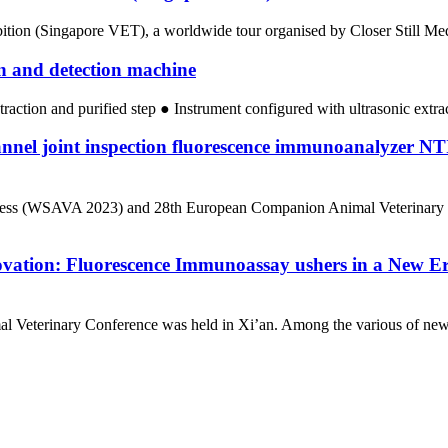
ion (Singapore VET), a worldwide tour organised by Closer Still Media,
on and detection machine
traction and purified step ● Instrument configured with ultrasonic extr
annel joint inspection fluorescence immunoanalyze
ngress (WSAVA 2023) and 28th European Companion Animal Veterinary 
ovation: Fluorescence Immunoassay ushers in a New Er
l Veterinary Conference was held in Xi’an. Among the various of new 