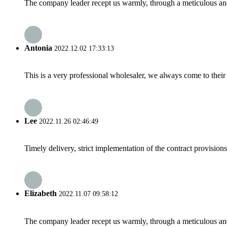
The company leader recept us warmly, through a meticulous an
Antonia
2022.12.02 17:33:13
This is a very professional wholesaler, we always come to the
Lee
2022.11.26 02:46:49
Timely delivery, strict implementation of the contract provisio
Elizabeth
2022.11.07 09:58:12
The company leader recept us warmly, through a meticulous an