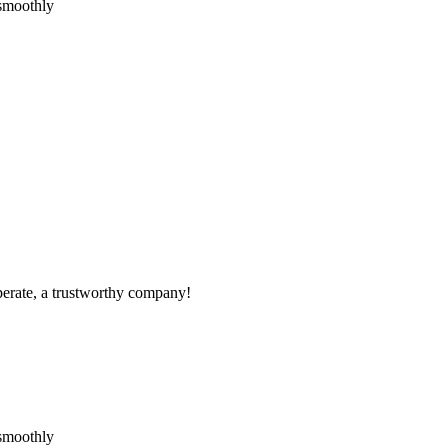
 smoothly
operate, a trustworthy company!
 smoothly