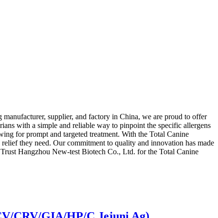
manufacturer, supplier, and factory in China, we are proud to offer
rians with a simple and reliable way to pinpoint the specific allergens
lowing for prompt and targeted treatment. With the Total Canine
e relief they need. Our commitment to quality and innovation has made
rs. Trust Hangzhou New-test Biotech Co., Ltd. for the Total Canine
CCV/CRV/GIA/HP/C.Jejuni Ag)