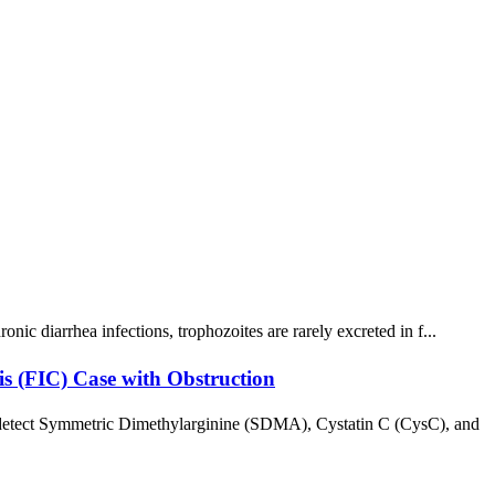
ic diarrhea infections, trophozoites are rarely excreted in f...
is (FIC) Case with Obstruction
y detect Symmetric Dimethylarginine (SDMA), Cystatin C (CysC), and