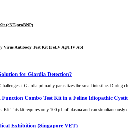
 Kit (cNT-proBNP)
cy Virus Antibody Test Kit (FeLV Ag/FIV Ab)
lution for Giardia Detection?
llenges：Giardia primarily parasitizes the small intestine. During chron
unction Combo Test Kit in a Feline Idiopathic Cystit
st Kit This kit requires only 100 μL of plasma and can simultaneousl
dical Exhibition (Singapore VET)