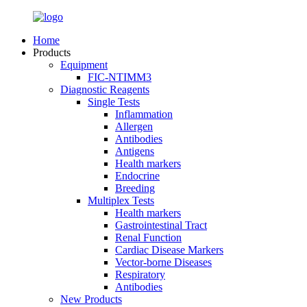
Home
Products
Equipment
FIC-NTIMM3
Diagnostic Reagents
Single Tests
Inflammation
Allergen
Antibodies
Antigens
Health markers
Endocrine
Breeding
Multiplex Tests
Health markers
Gastrointestinal Tract
Renal Function
Cardiac Disease Markers
Vector-borne Diseases
Respiratory
Antibodies
New Products