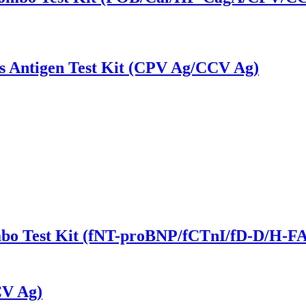
s Antigen Test Kit (CPV Ag/CCV Ag)
ombo Test Kit (fNT-proBNP/fCTnI/fD-D/H-
CV Ag)