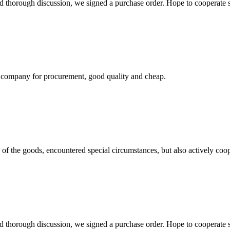
d thorough discussion, we signed a purchase order. Hope to cooperate
ir company for procurement, good quality and cheap.
ns of the goods, encountered special circumstances, but also actively co
d thorough discussion, we signed a purchase order. Hope to cooperate