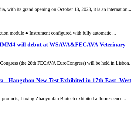
 with its grand opening on October 13, 2023, it is an internation...
action module ● Instrument configured with fully automatic ...
r NTIMM4 will debut at WSAVA&FECAVA Veterinary
Congress (the 28th FECAVA EuroCongress) will be held in Lisbon,
a - Hangzhou New-Test Exhibited in 17th East -West
products, Jiaxing Zhaoyunfan Biotech exhibited a fluorescence...