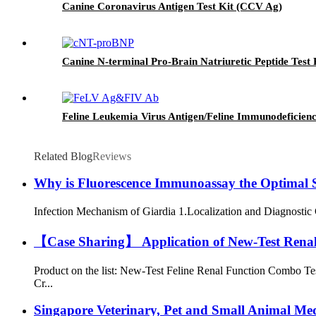
Canine Coronavirus Antigen Test Kit (CCV Ag)
Canine N-terminal Pro-Brain Natriuretic Peptide Test
Feline Leukemia Virus Antigen/Feline Immunodeficien
Related Blog
Reviews
Why is Fluorescence Immunoassay the Optimal So
Infection Mechanism of Giardia 1.Localization and Diagnostic Cha
【Case Sharing】 Application of New-Test Renal F
Product on the list: New-Test Feline Renal Function Combo Te
Cr...
Singapore Veterinary, Pet and Small Animal Me