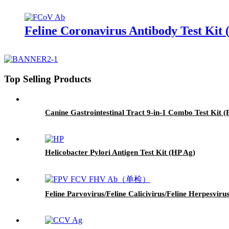
Feline Coronavirus Antibody Test Kit
Top Selling Products
Canine Gastrointestinal Tract 9-in-1 Combo Test K
Helicobacter Pylori Antigen Test Kit (HP Ag)
Feline Parvovirus/Feline Calicivirus/Feline Herpesvi