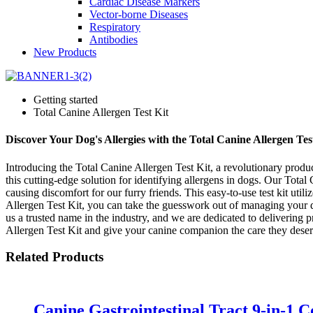
Cardiac Disease Markers
Vector-borne Diseases
Respiratory
Antibodies
New Products
Getting started
Total Canine Allergen Test Kit
Discover Your Dog's Allergies with the Total Canine Allergen Tes
Introducing the Total Canine Allergen Test Kit, a revolutionary produ
this cutting-edge solution for identifying allergens in dogs. Our Total
causing discomfort for our furry friends. This easy-to-use test kit uti
Allergen Test Kit, you can take the guesswork out of managing your d
us a trusted name in the industry, and we are dedicated to delivering 
Allergen Test Kit and give your canine companion the care they deser
Related Products
Canine Gastrointestinal Tract 9-in