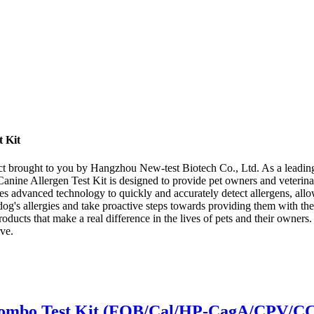
t Kit
ct brought to you by Hangzhou New-test Biotech Co., Ltd. As a leading 
 Canine Allergen Test Kit is designed to provide pet owners and veterina
lizes advanced technology to quickly and accurately detect allergens, al
og's allergies and take proactive steps towards providing them with th
products that make a real difference in the lives of pets and their owne
ve.
-1 Combo Test Kit (FOB/Cal/HP-CagA/CPV/