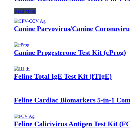
Read More
Canine Parvovirus/Canine Coronaviru
Canine Progesterone Test Kit (cProg)
Feline Total IgE Test Kit (fTIgE)
Feline Cardiac Biomarkers 5-in-1 C
Feline Calicivirus Antigen Test Kit (F