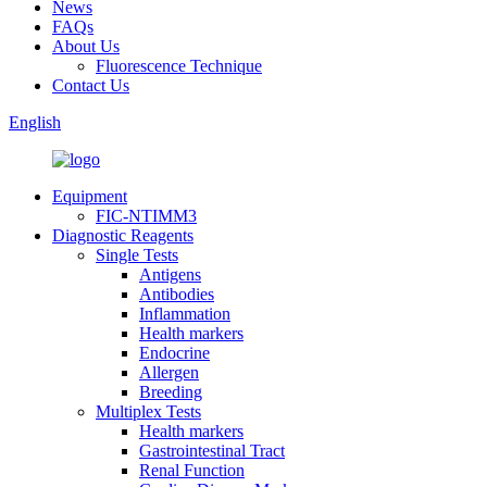
News
FAQs
About Us
Fluorescence Technique
Contact Us
English
Equipment
FIC-NTIMM3
Diagnostic Reagents
Single Tests
Antigens
Antibodies
Inflammation
Health markers
Endocrine
Allergen
Breeding
Multiplex Tests
Health markers
Gastrointestinal Tract
Renal Function