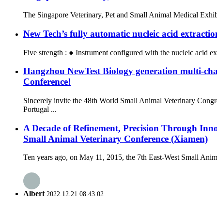
The Singapore Veterinary, Pet and Small Animal Medical Exhibit
New Tech’s fully automatic nucleic acid extracti
Five strength : ● Instrument configured with the nucleic acid ex
Hangzhou NewTest Biology generation multi-ch
Conference!
Sincerely invite the 48th World Small Animal Veterinary Co
Portugal ...
A Decade of Refinement, Precision Through Inn
Small Animal Veterinary Conference (Xiamen)
Ten years ago, on May 11, 2015, the 7th East-West Small Anima
Albert
2022.12.21 08:43:02