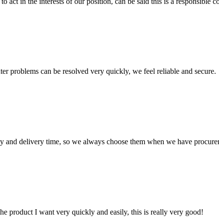
 act in the interests of our position, can be said this is a responsibl
ter problems can be resolved very quickly, we feel reliable and secure.
ty and delivery time, so we always choose them when we have procure
the product I want very quickly and easily, this is really very good!