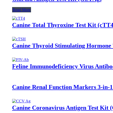
Read More
Canine Total Thyroxine Test Kit (cTT4
Canine Thyroid Stimulating Hormone 
Feline Immunodeficiency Virus Antibo
Canine Renal Function Markers 3-in
Canine Coronavirus Antigen Test Kit