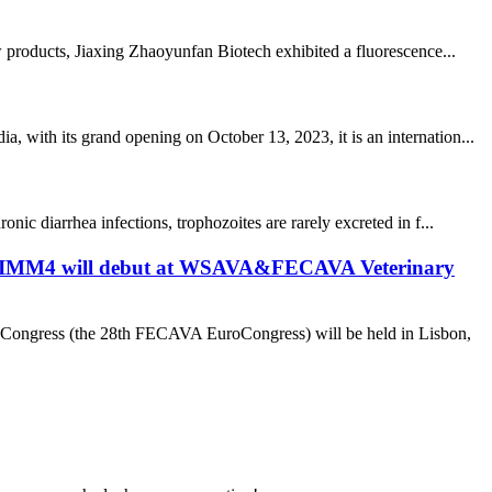
products, Jiaxing Zhaoyunfan Biotech exhibited a fluorescence...
 with its grand opening on October 13, 2023, it is an internation...
ic diarrhea infections, trophozoites are rarely excreted in f...
r NTIMM4 will debut at WSAVA&FECAVA Veterinary
Congress (the 28th FECAVA EuroCongress) will be held in Lisbon,