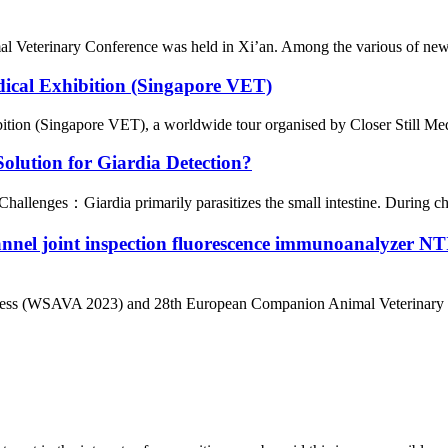
l Veterinary Conference was held in Xi’an. Among the various of new 
dical Exhibition (Singapore VET)
ion (Singapore VET), a worldwide tour organised by Closer Still Media,
lution for Giardia Detection?
llenges：Giardia primarily parasitizes the small intestine. During chron
annel joint inspection fluorescence immunoanalyze
ngress (WSAVA 2023) and 28th European Companion Animal Veterinary 