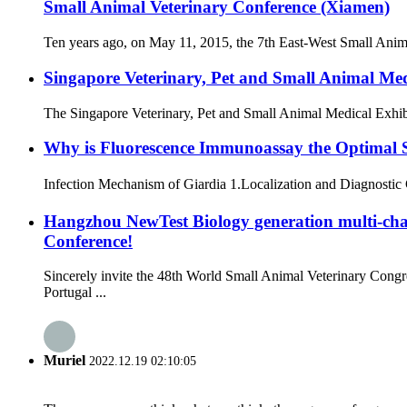
Small Animal Veterinary Conference (Xiamen)
Ten years ago, on May 11, 2015, the 7th East-West Small Anima
Singapore Veterinary, Pet and Small Animal Me
The Singapore Veterinary, Pet and Small Animal Medical Exhibit
Why is Fluorescence Immunoassay the Optimal So
Infection Mechanism of Giardia 1.Localization and Diagnostic Cha
Hangzhou NewTest Biology generation multi-ch
Conference!
Sincerely invite the 48th World Small Animal Veterinary Co
Portugal ...
Muriel
2022.12.19 02:10:05