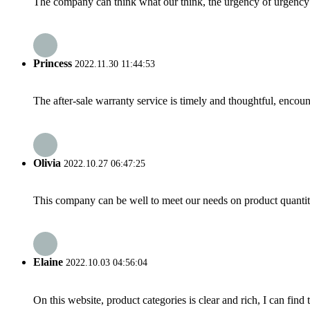
The company can think what our think, the urgency of urgency to
Princess
2022.11.30 11:44:53
The after-sale warranty service is timely and thoughtful, encoun
Olivia
2022.10.27 06:47:25
This company can be well to meet our needs on product quanti
Elaine
2022.10.03 04:56:04
On this website, product categories is clear and rich, I can find 