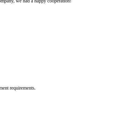
e company, we had a happy cooperation!
ment requirements.