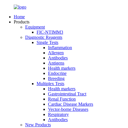
Home
Products
Equipment
FIC-NTIMM3
Diagnostic Reagents
Single Tests
Inflammation
Allergen
Antibodies
Antigens
Health markers
Endocrine
Breeding
Multiplex Tests
Health markers
Gastrointestinal Tract
Renal Function
Cardiac Disease Markers
Vector-borne Diseases
Respiratory
Antibodies
New Products