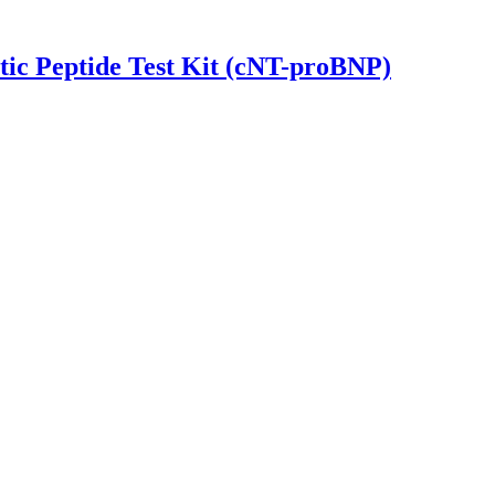
tic Peptide Test Kit (cNT-proBNP)