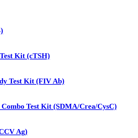
)
Test Kit (cTSH)
dy Test Kit (FIV Ab)
-1 Combo Test Kit (SDMA/Crea/CysC)
 (CCV Ag)