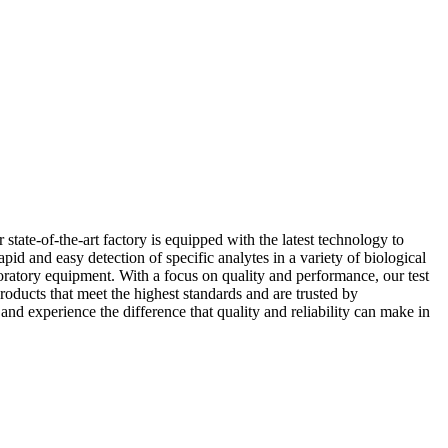
ate-of-the-art factory is equipped with the latest technology to
id and easy detection of specific analytes in a variety of biological
oratory equipment. With a focus on quality and performance, our test
roducts that meet the highest standards and are trusted by
 experience the difference that quality and reliability can make in