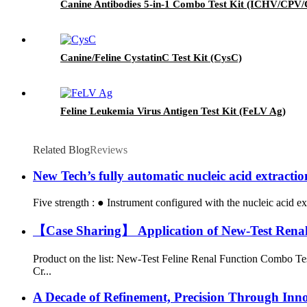
Canine Antibodies 5-in-1 Combo Test Kit (ICHV/CP
Canine/Feline CystatinC Test Kit (CysC)
Feline Leukemia Virus Antigen Test Kit (FeLV Ag)
Related Blog
Reviews
New Tech’s fully automatic nucleic acid extracti
Five strength : ● Instrument configured with the nucleic acid ex
【Case Sharing】 Application of New-Test Renal F
Product on the list: New-Test Feline Renal Function Combo Te
Cr...
A Decade of Refinement, Precision Through Inn