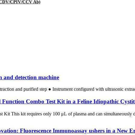
V/CDV/CPIV/CCV Ab)
on and detection machine
traction and purified step ● Instrument configured with ultrasonic extr
unction Combo Test Kit in a Feline Idiopathic Cystit
st Kit This kit requires only 100 μL of plasma and can simultaneousl
ovation: Fluorescence Immunoassay ushers in a New Er