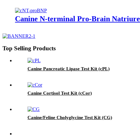
Canine N-terminal Pro-Brain Natriure
Top Selling Products
Canine Pancreatic Lipase Test Kit (cPL)
Canine Cortisol Test Kit (cCor)
Canine/Feline Cholyglycine Test Kit (CG)