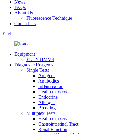
News
FAQs
About Us
Fluorescence Technique
Contact Us
English
Equipment
FIC-NTIMM3
Diagnostic Reagents
Single Tests
Antigens
Antibodies
Inflammation
Health markers
Endocrine
Allergen
Breeding
Multiplex Tests
Health markers
Gastrointestinal Tract
Renal Function