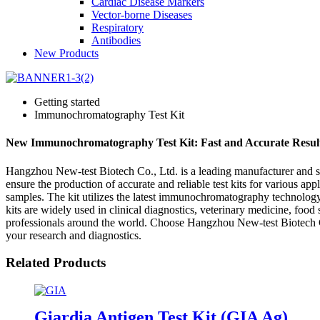
Cardiac Disease Markers
Vector-borne Diseases
Respiratory
Antibodies
New Products
Getting started
Immunochromatography Test Kit
New Immunochromatography Test Kit: Fast and Accurate Resul
Hangzhou New-test Biotech Co., Ltd. is a leading manufacturer and su
ensure the production of accurate and reliable test kits for various a
samples. The kit utilizes the latest immunochromatography technology 
kits are widely used in clinical diagnostics, veterinary medicine, foo
professionals around the world. Choose Hangzhou New-test Biotech Co.
your research and diagnostics.
Related Products
Giardia Antigen Test Kit (GIA Ag)