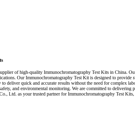
ts
pplier of high-quality Immunochromatography Test Kits in China. Our st
pplications. Our Immunochromatography Test Kit is designed to provide rap
to deliver quick and accurate results without the need for complex lab
d safety, and environmental monitoring. We are committed to delivering p
, Ltd. as your trusted partner for Immunochromatography Test Kits, and