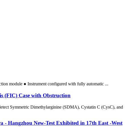
action module ● Instrument configured with fully automatic ...
is (FIC) Case with Obstruction
y detect Symmetric Dimethylarginine (SDMA), Cystatin C (CysC), and
a - Hangzhou New-Test Exhibited in 17th East -West