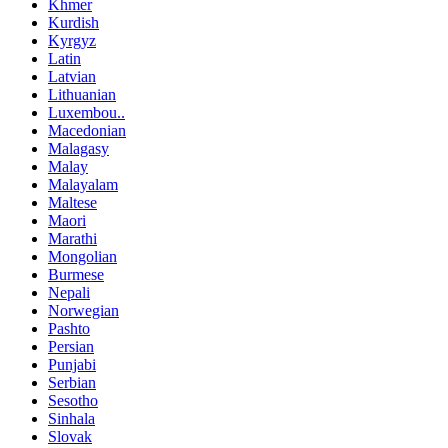
Khmer
Kurdish
Kyrgyz
Latin
Latvian
Lithuanian
Luxembou..
Macedonian
Malagasy
Malay
Malayalam
Maltese
Maori
Marathi
Mongolian
Burmese
Nepali
Norwegian
Pashto
Persian
Punjabi
Serbian
Sesotho
Sinhala
Slovak