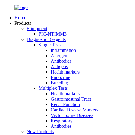
Home
Products
Equipment
FIC-NTIMM3
Diagnostic Reagents
Single Tests
Inflammation
Allergen
Antibodies
Antigens
Health markers
Endocrine
Breeding
Multiplex Tests
Health markers
Gastrointestinal Tract
Renal Function
Cardiac Disease Markers
Vector-borne Diseases
Respiratory
Antibodies
New Products