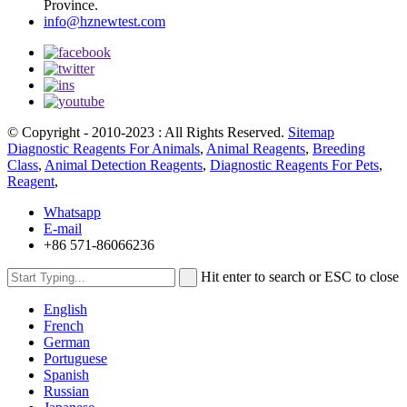
Province.
info@hznewtest.com
© Copyright - 2010-2023 : All Rights Reserved.
Sitemap
Diagnostic Reagents For Animals
,
Animal Reagents
,
Breeding
Class
,
Animal Detection Reagents
,
Diagnostic Reagents For Pets
,
Reagent
,
Whatsapp
E-mail
+86 571-86066236
Hit enter to search or ESC to close
English
French
German
Portuguese
Spanish
Russian