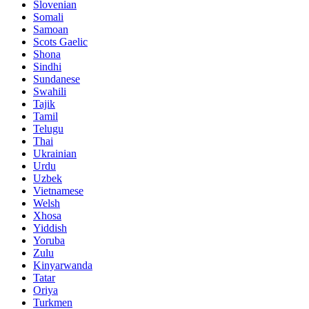
Slovenian
Somali
Samoan
Scots Gaelic
Shona
Sindhi
Sundanese
Swahili
Tajik
Tamil
Telugu
Thai
Ukrainian
Urdu
Uzbek
Vietnamese
Welsh
Xhosa
Yiddish
Yoruba
Zulu
Kinyarwanda
Tatar
Oriya
Turkmen