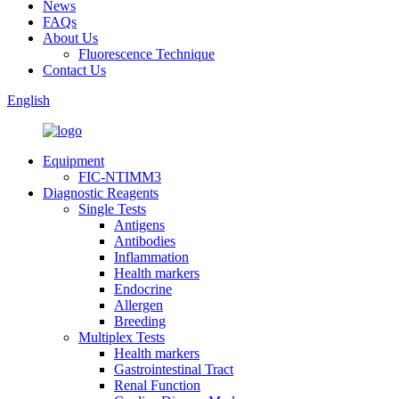
News
FAQs
About Us
Fluorescence Technique
Contact Us
English
Equipment
FIC-NTIMM3
Diagnostic Reagents
Single Tests
Antigens
Antibodies
Inflammation
Health markers
Endocrine
Allergen
Breeding
Multiplex Tests
Health markers
Gastrointestinal Tract
Renal Function