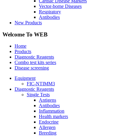
Cardiac Disease Markers
Vector-borne Diseases
Respiratory
Antibodies
New Products
Welcome To WEB
Home
Products
Diagnostic Reagents
Combo test kits series
Disease screening
Equipment
FIC-NTIMM3
Diagnostic Reagents
Single Tests
Antigens
Antibodies
Inflammation
Health markers
Endocrine
Allergen
Breeding