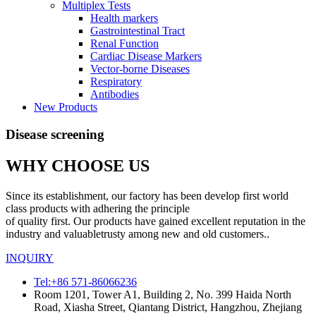
Multiplex Tests
Health markers
Gastrointestinal Tract
Renal Function
Cardiac Disease Markers
Vector-borne Diseases
Respiratory
Antibodies
New Products
Disease screening
WHY CHOOSE US
Since its establishment, our factory has been develop first world
class products with adhering the principle
of quality first. Our products have gained excellent reputation in the
industry and valuabletrusty among new and old customers..
INQUIRY
Tel:+86 571-86066236
Room 1201, Tower A1, Building 2, No. 399 Haida North
Road, Xiasha Street, Qiantang District, Hangzhou, Zhejiang