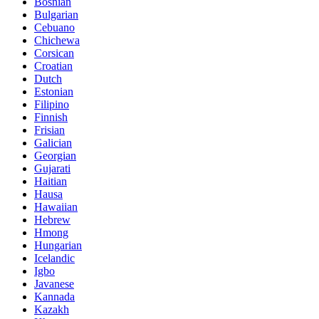
Bosnian
Bulgarian
Cebuano
Chichewa
Corsican
Croatian
Dutch
Estonian
Filipino
Finnish
Frisian
Galician
Georgian
Gujarati
Haitian
Hausa
Hawaiian
Hebrew
Hmong
Hungarian
Icelandic
Igbo
Javanese
Kannada
Kazakh