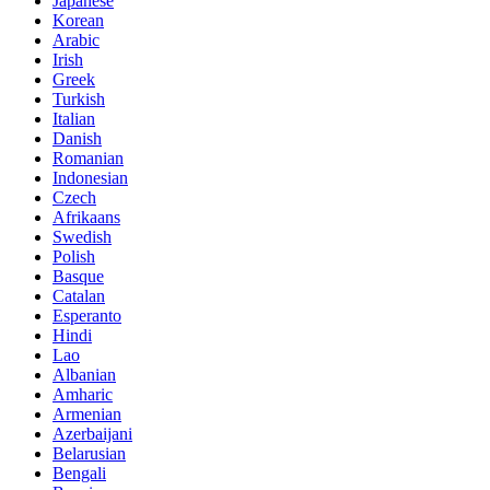
Japanese
Korean
Arabic
Irish
Greek
Turkish
Italian
Danish
Romanian
Indonesian
Czech
Afrikaans
Swedish
Polish
Basque
Catalan
Esperanto
Hindi
Lao
Albanian
Amharic
Armenian
Azerbaijani
Belarusian
Bengali